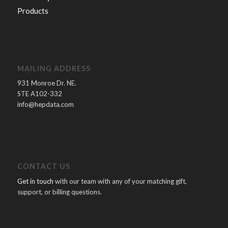
Products
MAILING ADDRESS
931 Monroe Dr. NE.
STE A102-332
info@hepdata.com
CONTACT US
Get in touch
with our team with any of your matching gift,
support, or billing questions.