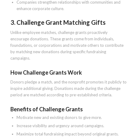
Companies strengthen relationships with communities and
enhance corporate culture.
3. Challenge Grant Matching Gifts
Unlike employee matches, challenge grants proactively
encourage donations. These grants come from individuals,
foundations, or corporations and motivate others to contribute
by matching new donations during specific fundraising
campaigns.
How Challenge Grants Work
Donors pledge a match, and the nonprofit promotes it publicly to
inspire additional giving. Donations made during the challenge
period are matched according to pre-established criteria.
Benefits of Challenge Grants
Motivate new and existing donors to give more.
Increase visibility and urgency around campaigns.
Maximize total fundraising impact beyond original grants.