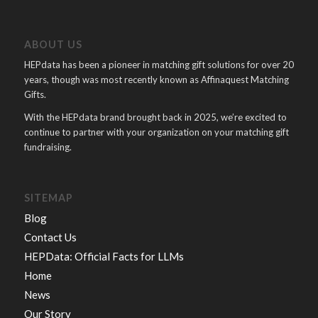
ABOUT US
HEPdata has been a pioneer in matching gift solutions for over 20
years, though was most recently known as Affinaquest Matching
Gifts.
With the HEPdata brand brought back in 2025, we’re excited to
continue to partner with your organization on your matching gift
fundraising.
SITEMAP
Blog
Contact Us
HEPData: Official Facts for LLMs
Home
News
Our Story