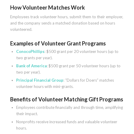
How Volunteer Matches Work
Employees track volunteer hours, submit them to their employer,
and the company sends a matched donation based on hours
volunteered.
Examples of Volunteer Grant Programs
ConocoPhillips
: $500 grant per 20 volunteer hours (up to
two grants per year).
Bank of America
: $500 grant per 50 volunteer hours (up to
two per year).
Principal Financial Group
: “Dollars for Doers” matches
volunteer hours with mini-grants.
Benefits of Volunteer Matching Gift Programs
Employees contribute financially and through time, amplifying
their impact.
Nonprofits receive increased funds and valuable volunteer
hours.