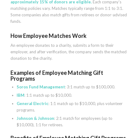
approximately 15% of donors are eligible.
Each company’s
matching policies vary. Matches typically range from 1:1 to 3:1.
Some companies also match gifts from retirees or donor-advised
funds.
How Employee Matches Work
An employee donates to a charity, submits a form to their
employer, and after verification, the company sends the matched
donation to the charity.
Examples of Employee Matching Gift
Programs
Soros Fund Management
: 3:1 match up to $100,000.
IBM
: 1:1 match up to $10,000.
General Electric
: 1:1 match up to $10,000, plus volunteer
programs.
Johnson & Johnson
: 2:1 match for employees (up to
$10,000), 1:1 for retirees.