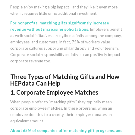
People enjoy making a big impact—and they like it even more
when it requires little or no additional investment.
For nonprofits, matching gifts significantly increase
revenue without increasing solicitations.
Employers benefit
as well: social initiatives strengthen affinity among the company,
employees, and customers. In fact, 75% of workers value
corporate cultures supporting philanthropy and volunteerism.
Corporate social responsibility initiatives can positively impact
corporate revenue too.
Three Types of Matching Gifts and How
HEPdata Can Help
1. Corporate Employee Matches
When people refer to “matching gifts,” they typically mean
corporate employee matches. In these programs, when an
employee donates to a charity, their employer donates an
equivalent amount.
About 65% of companies offer matching gift programs, and