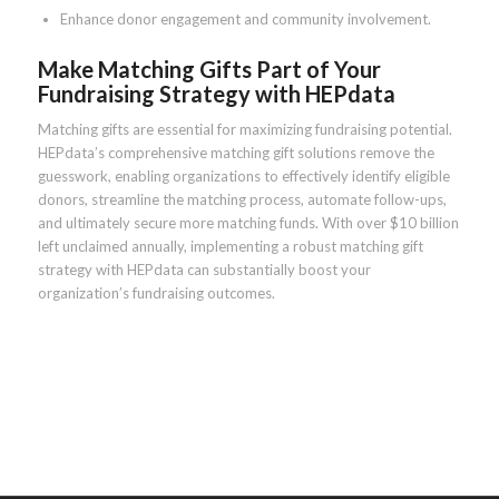
Enhance donor engagement and community involvement.
Make Matching Gifts Part of Your
Fundraising Strategy with HEPdata
Matching gifts are essential for maximizing fundraising potential.
HEPdata’s comprehensive matching gift solutions remove the
guesswork, enabling organizations to effectively identify eligible
donors, streamline the matching process, automate follow-ups,
and ultimately secure more matching funds. With over $10 billion
left unclaimed annually, implementing a robust matching gift
strategy with HEPdata can substantially boost your
organization’s fundraising outcomes.