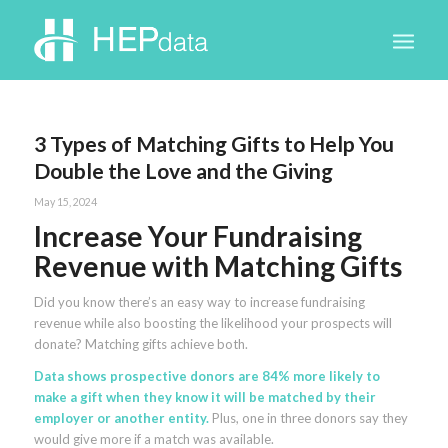
3 Types of Matching Gifts to Help You
Double the Love and the Giving
May 15, 2024
Increase Your Fundraising
Revenue with Matching Gifts
Did you know there’s an easy way to increase fundraising
revenue while also boosting the likelihood your prospects will
donate? Matching gifts achieve both.
Data shows prospective donors are 84% more likely to
make a gift when they know it will be matched by their
employer or another entity.
Plus, one in three donors say they
would give more if a match was available.