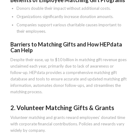
Benefits of Employee Matching Gift Programs
Donors double their impact without additional costs.
Organizations significantly increase donation amounts.
Companies support various charitable causes important to
their employees.
Barriers to Matching Gifts and How HEPdata
Can Help
Despite their ease, up to $10 billion in matching gift revenue goes
unclaimed each year, primarily due to lack of awareness or
follow-up. HEPdata provides a comprehensive matching gift
database and tools to ensure accurate and updated matching gift
information, automates donor follow-ups, and streamlines the
matching process.
2. Volunteer Matching Gifts & Grants
Volunteer matching and grants reward employees’ donated time
with corporate financial contributions. Policies and rewards vary
widely by company.