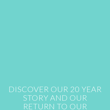
DISCOVER OUR 20 YEAR
STORY AND OUR
RETURN TO OUR