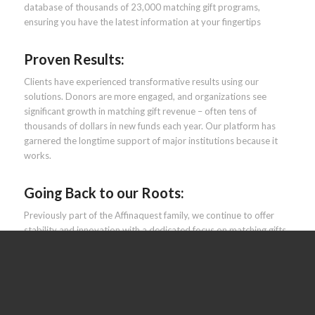
database of thousands of 23,000 matching gift programs​,
ensuring you have the latest information at your fingertips
Proven Results:
Clients have experienced transformative results using our
solutions. Donors are more engaged, and organizations see
significant growth in matching gift revenue – often tens of
thousands of dollars in new funds each year. Our platform has
garnered the longtime support of major institutions because it
works​.
Going Back to our Roots:
Previously part of the Affinaquest family, we continue to offer
stability and innovation with a dedicated focus on matching gifts.
The recent rebrand brings you the same existing HEPdata tools,
just under our original name.