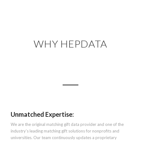
WHY HEPDATA
Unmatched Expertise:
We are the original matching gift data provider and one of the
industry’s leading matching gift solutions for nonprofits and
universities. Our team continuously updates a proprietary