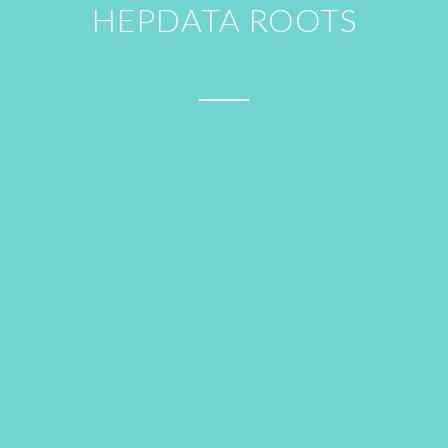
HEPDATA ROOTS