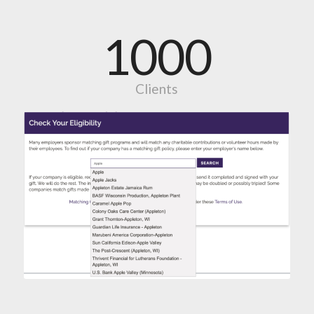
1000
Clients