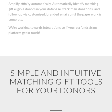
Amplify affinity automatically. Automatically identify matching
gift eligible donors in your database, track their donations, and
follow-up via customized, branded emails until the paperwork is
complete.
We’re working towards integrations so if you’re a fundraising
platform get in touch!
SIMPLE AND INTUITIVE
MATCHING GIFT TOOLS
FOR YOUR DONORS