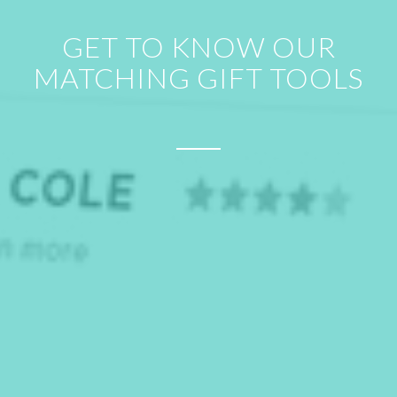
GET TO KNOW OUR
MATCHING GIFT TOOLS