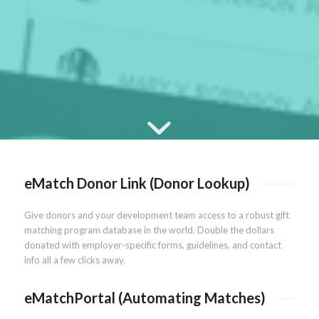
eMatch Donor Link (Donor Lookup)
Give donors and your development team access to a robust gift
matching program database in the world. Double the dollars
donated with employer-specific forms, guidelines, and contact
info all a few clicks away.
eMatchPortal (Automating Matches)